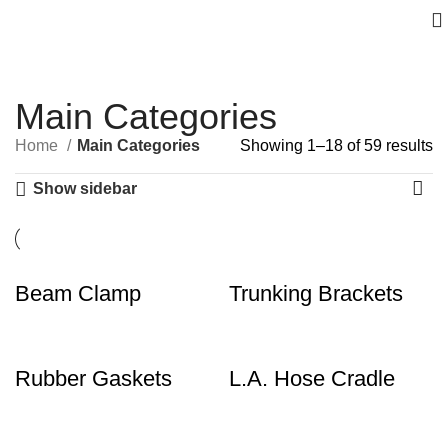
Main Categories
Home
Main Categories
Showing 1–18 of 59 results
Show sidebar
Beam Clamp
Trunking Brackets
Rubber Gaskets
L.A. Hose Cradle