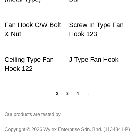
Fan Hook C/W Bolt
Screw In Type Fan
& Nut
Hook 123
Ceiling Type Fan
J Type Fan Hook
Hook 122
1
2
3
4
→
Our products are tested by
Copyright © 2026 Wylex Enterprise Sdn. Bhd. (1134841-P)