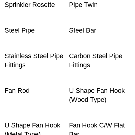
Sprinkler Rosette
Pipe Twin
Steel Pipe
Steel Bar
Stainless Steel Pipe
Carbon Steel Pipe
Fittings
Fittings
Fan Rod
U Shape Fan Hook
(Wood Type)
U Shape Fan Hook
Fan Hook C/W Flat
(Metal Type)
Bar