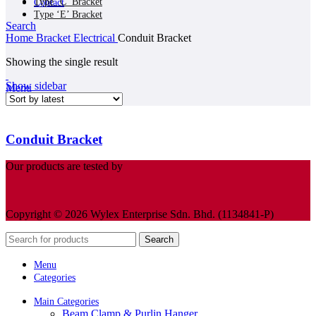
Type ‘C’ Bracket
Contact
Type ‘E’ Bracket
Search
Home
Bracket Electrical
Conduit Bracket
Showing the single result
Show sidebar
Menu
Conduit Bracket
Our products are tested by
Copyright © 2026 Wylex Enterprise Sdn. Bhd. (1134841-P)
Search
Menu
Categories
Main Categories
Beam Clamp & Purlin Hanger