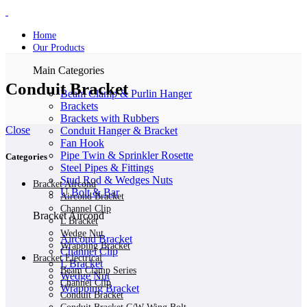
Home
Our Products
Main Categories
Conduit Bracket
Beam Clamp & Purlin Hanger
Brackets
Brackets with Rubbers
Close
Conduit Hanger & Bracket
Fan Hook
Pipe Twin & Sprinkler Rosette
Categories
Steel Pipes & Fittings
Stud Rod & Wedges Nuts
Bracket Aircond
U Bolt & Bar
Aircond Bracket
Channel Clip
Bracket Aircond
L Bracket
Wedge Nut
Aircond Bracket
Wrapping Bracket
Channel Clip
Bracket Electrical
L Bracket
Beam Clamp Series
Wedge Nut
Channel Clip
Wrapping Bracket
Conduit Bracket