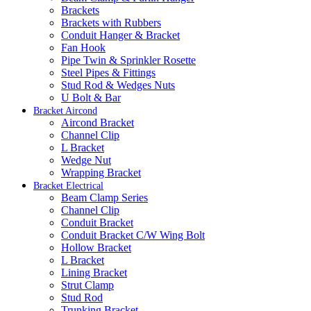
Brackets
Brackets with Rubbers
Conduit Hanger & Bracket
Fan Hook
Pipe Twin & Sprinkler Rosette
Steel Pipes & Fittings
Stud Rod & Wedges Nuts
U Bolt & Bar
Bracket Aircond
Aircond Bracket
Channel Clip
L Bracket
Wedge Nut
Wrapping Bracket
Bracket Electrical
Beam Clamp Series
Channel Clip
Conduit Bracket
Conduit Bracket C/W Wing Bolt
Hollow Bracket
L Bracket
Lining Bracket
Strut Clamp
Stud Rod
Trunking Bracket