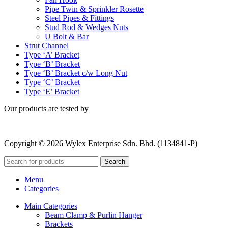
Pipe Twin & Sprinkler Rosette
Steel Pipes & Fittings
Stud Rod & Wedges Nuts
U Bolt & Bar
Strut Channel
Type ‘A’ Bracket
Type ‘B’ Bracket
Type ‘B’ Bracket c/w Long Nut
Type ‘C’ Bracket
Type ‘E’ Bracket
Our products are tested by
Copyright © 2026 Wylex Enterprise Sdn. Bhd. (1134841-P)
Search
Menu
Categories
Main Categories
Beam Clamp & Purlin Hanger
Brackets