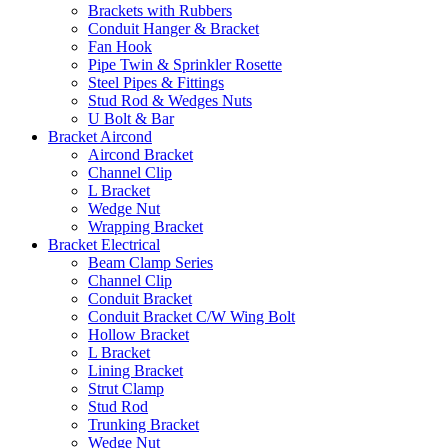
Brackets with Rubbers
Conduit Hanger & Bracket
Fan Hook
Pipe Twin & Sprinkler Rosette
Steel Pipes & Fittings
Stud Rod & Wedges Nuts
U Bolt & Bar
Bracket Aircond
Aircond Bracket
Channel Clip
L Bracket
Wedge Nut
Wrapping Bracket
Bracket Electrical
Beam Clamp Series
Channel Clip
Conduit Bracket
Conduit Bracket C/W Wing Bolt
Hollow Bracket
L Bracket
Lining Bracket
Strut Clamp
Stud Rod
Trunking Bracket
Wedge Nut