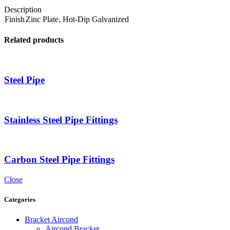
Description
Finish
Zinc Plate, Hot-Dip Galvanized
Related products
Steel Pipe
Stainless Steel Pipe Fittings
Carbon Steel Pipe Fittings
Close
Categories
Bracket Aircond
Aircond Bracket