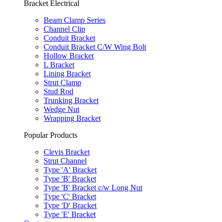
Bracket Electrical
Beam Clamp Series
Channel Clip
Conduit Bracket
Conduit Bracket C/W Wing Bolt
Hollow Bracket
L Bracket
Lining Bracket
Strut Clamp
Stud Rod
Trunking Bracket
Wedge Nut
Wrapping Bracket
Popular Products
Clevis Bracket
Strut Channel
Type 'A' Bracket
Type 'B' Bracket
Type 'B' Bracket c/w Long Nut
Type 'C' Bracket
Type 'D' Bracket
Type 'E' Bracket