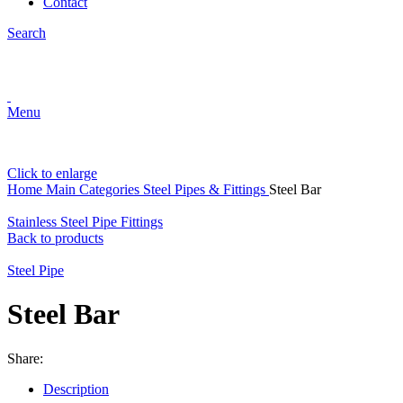
Contact
Search
Menu
Click to enlarge
Home
Main Categories
Steel Pipes & Fittings
Steel Bar
Stainless Steel Pipe Fittings
Back to products
Steel Pipe
Steel Bar
Share:
Description