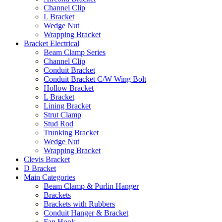
Channel Clip
L Bracket
Wedge Nut
Wrapping Bracket
Bracket Electrical
Beam Clamp Series
Channel Clip
Conduit Bracket
Conduit Bracket C/W Wing Bolt
Hollow Bracket
L Bracket
Lining Bracket
Strut Clamp
Stud Rod
Trunking Bracket
Wedge Nut
Wrapping Bracket
Clevis Bracket
D Bracket
Main Categories
Beam Clamp & Purlin Hanger
Brackets
Brackets with Rubbers
Conduit Hanger & Bracket
Fan Hook