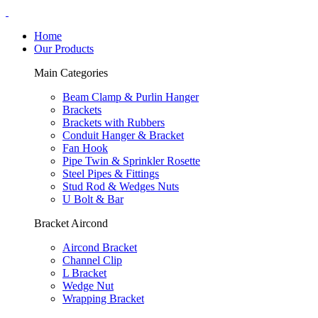
Home
Our Products
Main Categories
Beam Clamp & Purlin Hanger
Brackets
Brackets with Rubbers
Conduit Hanger & Bracket
Fan Hook
Pipe Twin & Sprinkler Rosette
Steel Pipes & Fittings
Stud Rod & Wedges Nuts
U Bolt & Bar
Bracket Aircond
Aircond Bracket
Channel Clip
L Bracket
Wedge Nut
Wrapping Bracket