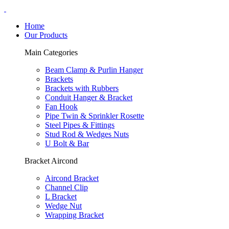
Home
Our Products
Main Categories
Beam Clamp & Purlin Hanger
Brackets
Brackets with Rubbers
Conduit Hanger & Bracket
Fan Hook
Pipe Twin & Sprinkler Rosette
Steel Pipes & Fittings
Stud Rod & Wedges Nuts
U Bolt & Bar
Bracket Aircond
Aircond Bracket
Channel Clip
L Bracket
Wedge Nut
Wrapping Bracket