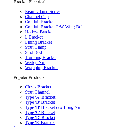
Bracket Electrical
Beam Clamp Series
Channel Clip
Conduit Bracket
Conduit Bracket C/W Wing Bolt
Hollow Bracket
L Bracket
Lining Bracket
Strut Clamp
Stud Rod
Trunking Bracket
Wedge Nut
Wrapping Bracket
Popular Products
Clevis Bracket
Strut Channel
Type 'A' Bracket
Type 'B' Bracket
Type 'B' Bracket c/w Long Nut
Type 'C' Bracket
Type 'D' Bracket
Type 'E' Bracket