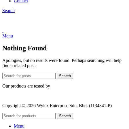
Contact
Search
Menu
Nothing Found
Apologies, but no results were found. Perhaps searching will help
find a related post.
Search
Our products are tested by
Copyright © 2026 Wylex Enterprise Sdn. Bhd. (1134841-P)
Search
Menu