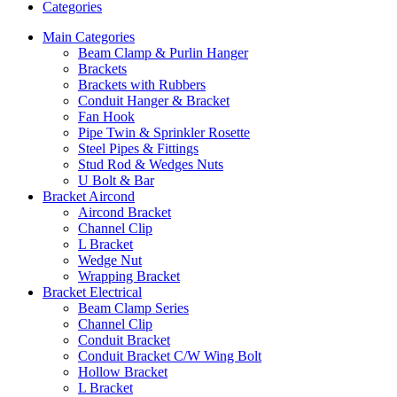
Categories
Main Categories
Beam Clamp & Purlin Hanger
Brackets
Brackets with Rubbers
Conduit Hanger & Bracket
Fan Hook
Pipe Twin & Sprinkler Rosette
Steel Pipes & Fittings
Stud Rod & Wedges Nuts
U Bolt & Bar
Bracket Aircond
Aircond Bracket
Channel Clip
L Bracket
Wedge Nut
Wrapping Bracket
Bracket Electrical
Beam Clamp Series
Channel Clip
Conduit Bracket
Conduit Bracket C/W Wing Bolt
Hollow Bracket
L Bracket