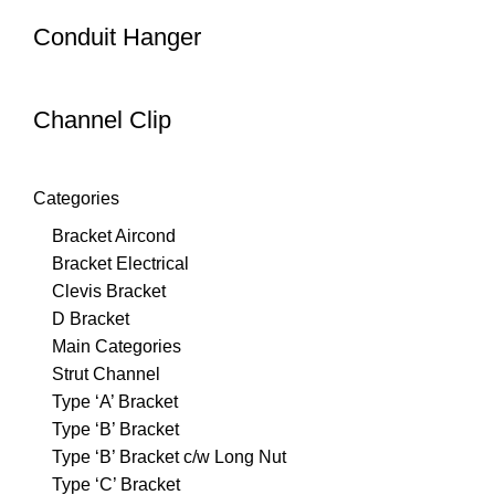
Conduit Hanger
Channel Clip
Categories
Bracket Aircond
Bracket Electrical
Clevis Bracket
D Bracket
Main Categories
Strut Channel
Type ‘A’ Bracket
Type ‘B’ Bracket
Type ‘B’ Bracket c/w Long Nut
Type ‘C’ Bracket