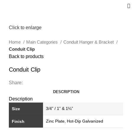
Click to enlarge
Home
Main Categories
Conduit Hanger & Bracket
Conduit Clip
Back to products
Conduit Clip
Share:
DESCRIPTION
Description
3/4” / 1” & 1¼”
Size
Zinc Plate, Hot-Dip Galvanized
Finish