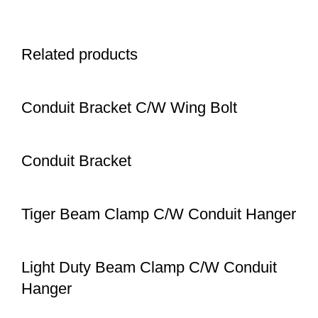
Related products
Conduit Bracket C/W Wing Bolt
Conduit Bracket
Tiger Beam Clamp C/W Conduit Hanger
Light Duty Beam Clamp C/W Conduit
Hanger