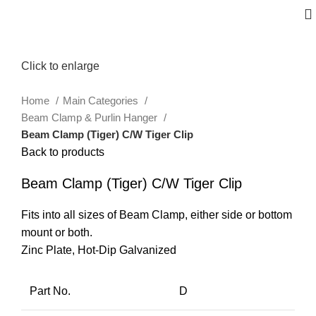
Click to enlarge
Home
Main Categories
Beam Clamp & Purlin Hanger
Beam Clamp (Tiger) C/W Tiger Clip
Back to products
Beam Clamp (Tiger) C/W Tiger Clip
Fits into all sizes of Beam Clamp, either side or bottom
mount or both.
Zinc Plate, Hot-Dip Galvanized
Part No.
D