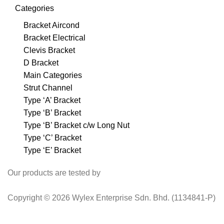
Categories
Bracket Aircond
Bracket Electrical
Clevis Bracket
D Bracket
Main Categories
Strut Channel
Type ‘A’ Bracket
Type ‘B’ Bracket
Type ‘B’ Bracket c/w Long Nut
Type ‘C’ Bracket
Type ‘E’ Bracket
Our products are tested by
Copyright © 2026 Wylex Enterprise Sdn. Bhd. (1134841-P)