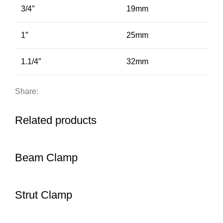
3/4″
19mm
1″
25mm
1.1/4″
32mm
Share:
Related products
Beam Clamp
Strut Clamp