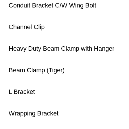
Conduit Bracket C/W Wing Bolt
Channel Clip
Heavy Duty Beam Clamp with Hanger
Beam Clamp (Tiger)
L Bracket
Wrapping Bracket